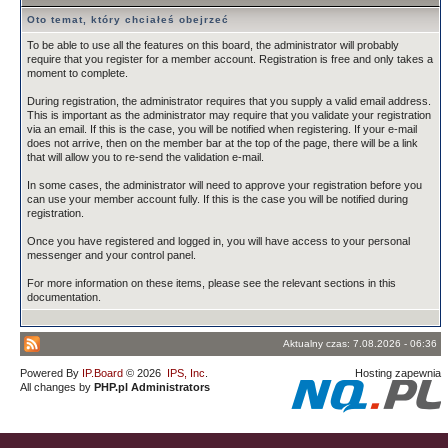
Oto temat, który chciałeś obejrzeć
To be able to use all the features on this board, the administrator will probably
require that you register for a member account. Registration is free and only takes a
moment to complete.
During registration, the administrator requires that you supply a valid email address.
This is important as the administrator may require that you validate your registration
via an email. If this is the case, you will be notified when registering. If your e-mail
does not arrive, then on the member bar at the top of the page, there will be a link
that will allow you to re-send the validation e-mail.
In some cases, the administrator will need to approve your registration before you
can use your member account fully. If this is the case you will be notified during
registration.
Once you have registered and logged in, you will have access to your personal
messenger and your control panel.
For more information on these items, please see the relevant sections in this
documentation.
Aktualny czas: 7.08.2026 - 06:36
Powered By
IP.Board
© 2026
IPS, Inc
.
Hosting zapewnia
All changes by
PHP.pl Administrators