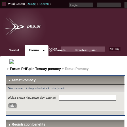
Witaj Gościu!
(
Zaloguj
|
Rejestruj
)
Wortal
Forum
Planeta
Przetestuj się!
Fanpage
Forum PHP.pl
>
Tematy pomocy
> Temat Pomocy
Temat Pomocy
Oto temat, który chciałeś obejrzeć
Wpisz słowa kluczowe aby szukać
Registration benefits