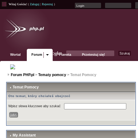
Witaj Gościu!
(
Zaloguj
|
Rejestruj
)
Wortal
Forum
Planeta
Przetestuj się!
Fanpage
Forum PHP.pl
>
Tematy pomocy
> Temat Pomocy
Temat Pomocy
Oto temat, który chciałeś obejrzeć
Wpisz słowa kluczowe aby szukać
My Assistant