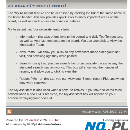
Oto temat, który chciałeś obejrzeć
The 'My Assistant' feature can be accessed by clicking the link of the same name in
the board header. This tool provides quick links to many important areas on the
board, as well as quick access to common features.
My Assistant has four seperate feature tabs:
Information - this tabs offers links to the overall and daily Top Ten posters,
as well as your last ten posts on the board. You can also click to view the
Moderation Team.
New Posts - will show you a link to any new posts made since your last
visit, and how long ago they were posted.
Search - using this, you can search the forum basically the same way the
standard search function works. This box will show you the number of
results, and allow you to click to view them
Recent PMs - on this tab, you can view your 5 most recent PMs and when
they were received.
The My Assistant is also used when a new PM arrives. If you have selected to be
notified when a new PM is received, the My Assistant box will appear on your
screen displaying your new PM.
Aktualny czas: 7.08.2026 - 16:44
Powered By
IP.Board
© 2026
IPS, Inc
.
Hosting zapewnia
All changes by
PHP.pl Administrators