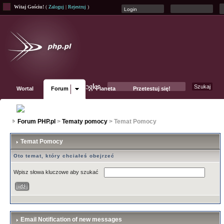
Witaj Gościu!
(
Zaloguj
|
Rejestruj
)
Wortal
Forum
Planeta
Przetestuj się!
Fanpage
Forum PHP.pl
>
Tematy pomocy
> Temat Pomocy
Temat Pomocy
Oto temat, który chciałeś obejrzeć
Wpisz słowa kluczowe aby szukać
Email Notification of new messages