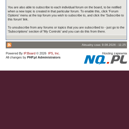
You are also able to subscribe to each individual forum on the board, to be notified
when a new topic is created in that particular forum. To enable this, click 'Forum
Options' menu at the top forum you wish to subscribe to, and click the 'Subscribe to
this forum' link.
To unsubscribe from any forums or topics that you are subscribed to - just go to the
'Subscriptions' section of 'My Controls' and you can do this from there.
Aktualny czas: 9.08.2026 - 11:25
Powered By
IP.Board
© 2026
IPS, Inc
.
Hosting zapewnia
All changes by
PHP.pl Administrators