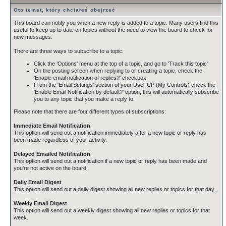
Oto temat, który chciałeś obejrzeć
This board can notify you when a new reply is added to a topic. Many users find this
useful to keep up to date on topics without the need to view the board to check for
new messages.
There are three ways to subscribe to a topic:
Click the 'Options' menu at the top of a topic, and go to 'Track this topic'
On the posting screen when replying to or creating a topic, check the
'Enable email notification of replies?' checkbox.
From the 'Email Settings' section of your User CP (My Controls) check the
'Enable Email Notification by default?' option, this will automatically subscribe
you to any topic that you make a reply to.
Please note that there are four different types of subscriptions:
Immediate Email Notification
This option will send out a notification immediately after a new topic or reply has
been made regardless of your activity.
Delayed Emailed Notification
This option will send out a notification if a new topic or reply has been made and
you're not active on the board.
Daily Email Digest
This option will send out a daily digest showing all new replies or topics for that day.
Weekly Email Digest
This option will send out a weekly digest showing all new replies or topics for that
week.