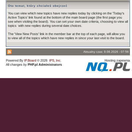
Oto temat, który chciałeś obejrzeć
You can view which new topics have new replies today by clicking on the 'Today's
Active Topics' link found at the bottom of the main board page (the first page you
see when visiting the board). You can set your own date criteria, choosing to view all
topics with new replies during several date choices.
The 'View New Posts' link in the member bar at the top of each page, will allow you
to view all of the topics which have new replies in since your last visit to the board.
Aktualny czas: 9.08.2026 - 07:56
Powered By
IP.Board
© 2026
IPS, Inc
.
Hosting zapewnia
All changes by
PHP.pl Administrators