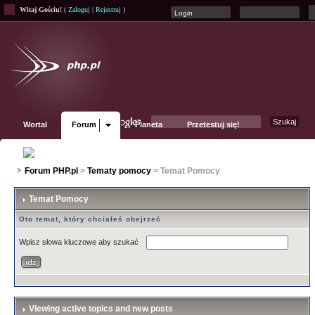
Witaj Gościu!
(
Zaloguj
|
Rejestruj
)
Wortal
Forum
Planeta
Przetestuj się!
Fanpage
Forum PHP.pl
>
Tematy pomocy
> Temat Pomocy
Temat Pomocy
Oto temat, który chciałeś obejrzeć
Wpisz słowa kluczowe aby szukać
Viewing active topics and new posts